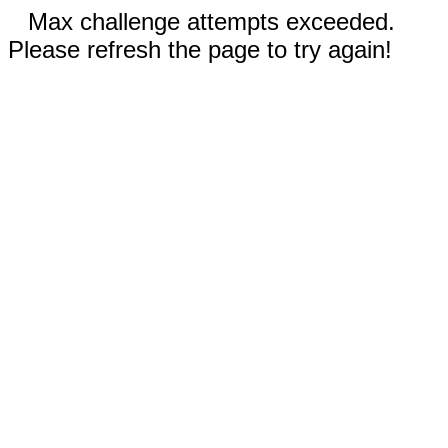
Max challenge attempts exceeded.
Please refresh the page to try again!