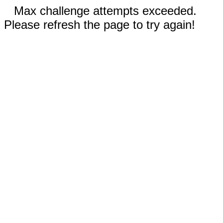
Max challenge attempts exceeded.
Please refresh the page to try again!